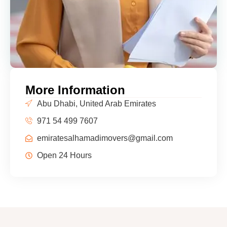
More Information
Abu Dhabi, United Arab Emirates
971 54 499 7607
emiratesalhamadimovers@gmail.com
Open 24 Hours