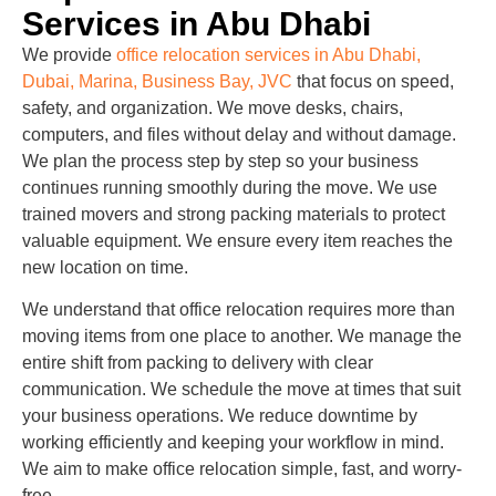
Services in Abu Dhabi
We provide
office relocation services in Abu Dhabi,
Dubai, Marina, Business Bay, JVC
that focus on speed,
safety, and organization. We move desks, chairs,
computers, and files without delay and without damage.
We plan the process step by step so your business
continues running smoothly during the move. We use
trained movers and strong packing materials to protect
valuable equipment. We ensure every item reaches the
new location on time.
We understand that office relocation requires more than
moving items from one place to another. We manage the
entire shift from packing to delivery with clear
communication. We schedule the move at times that suit
your business operations. We reduce downtime by
working efficiently and keeping your workflow in mind.
We aim to make office relocation simple, fast, and worry-
free.