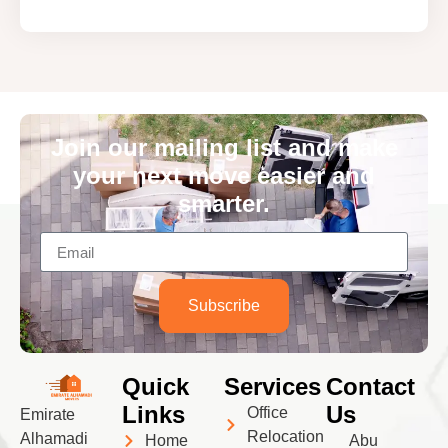
Join our mailing list and make
your next move easier and
smarter.
Subscribe
Quick
Services
Contact
Links
Us
Office
Emirate
Relocation
Alhamadi
Home
Abu