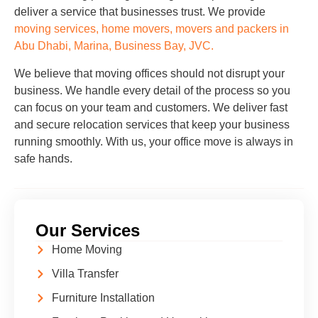
deliver a service that businesses trust. We provide
moving services, home movers, movers and packers in
Abu Dhabi, Marina, Business Bay, JVC.
We believe that moving offices should not disrupt your
business. We handle every detail of the process so you
can focus on your team and customers. We deliver fast
and secure relocation services that keep your business
running smoothly. With us, your office move is always in
safe hands.
Our Services
Home Moving
Villa Transfer
Furniture Installation