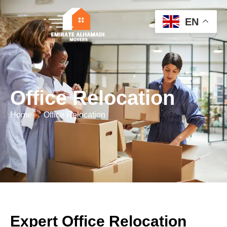
EN
Office Relocation
Home
Office Relocation
Expert Office Relocation