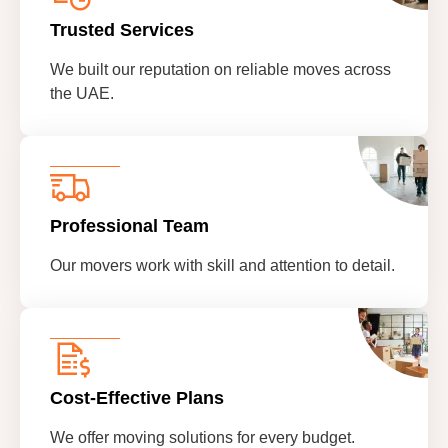
Trusted Services
We built our reputation on reliable moves across
the UAE.
Professional Team
Our movers work with skill and attention to detail.
Cost-Effective Plans
We offer moving solutions for every budget.