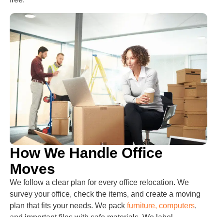
How We Handle Office
Moves
We follow a clear plan for every office relocation. We
survey your office, check the items, and create a moving
plan that fits your needs. We pack
furniture, computers
,