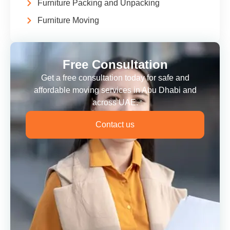
Furniture Packing and Unpacking
Furniture Moving
Free Consultation
Get a free consultation today for safe and
affordable moving services in Abu Dhabi and
across UAE.
Contact us