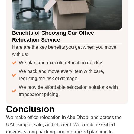
Benefits of Choosing Our Office
Relocation Service
Here are the key benefits you get when you move
with us:
We plan and execute relocation quickly.
We pack and move every item with care,
reducing the risk of damage.
We provide affordable relocation solutions with
transparent pricing.
Conclusion
We make office relocation in Abu Dhabi and across the
UAE simple, safe, and efficient. We combine skilled
movers, strong packing, and organized planning to