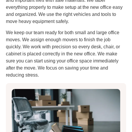
and important files with safe materials. We label
everything properly to make setup at the new office easy
and organized. We use the right vehicles and tools to
move heavy equipment safely.
We keep our team ready for both small and large office
moves. We assign enough movers to finish the job
quickly. We work with precision so every desk, chair, or
cabinet is placed correctly in the new office. We make
sure you can start using your office space immediately
after the move. We focus on saving your time and
reducing stress.