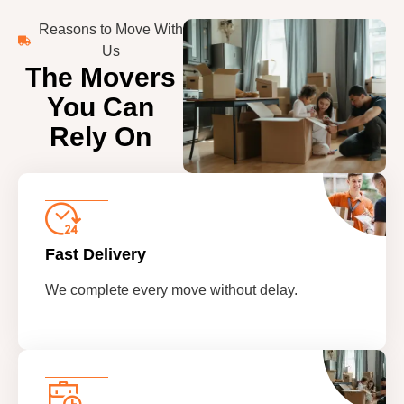
Reasons to Move With
Us
The Movers
You Can
Rely On
Fast Delivery
We complete every move without delay.